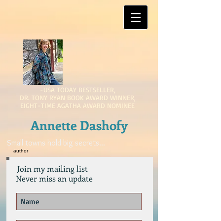
-USA TODAY BESTSELLER,
DR. TONY RYAN BOOK AWARD WINNER,
EIGHT-TIME AGATHA AWARD NOMINEE
Annette Dashofy
Small towns hold big secrets...
author
Join my mailing list
Never miss an update