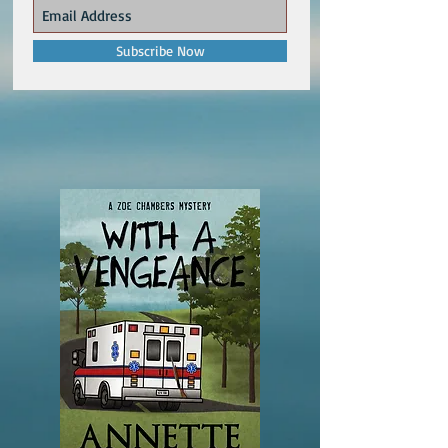
Subscribe Now