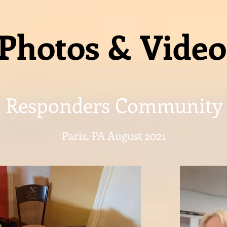
Photos & Video
t Responders Community
Paris, PA August 2021