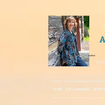
D
A
author
Small
HOME
ZOE CHAMBERS
DETEC