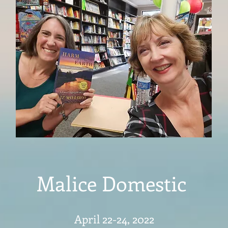
Malice Domestic
April 22-24, 2022