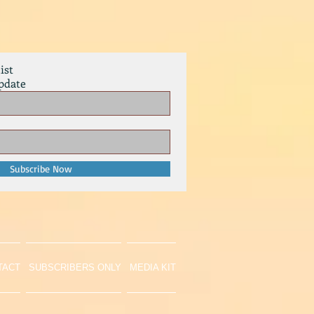
ist
pdate
Subscribe Now
TACT
SUBSCRIBERS ONLY
MEDIA KIT