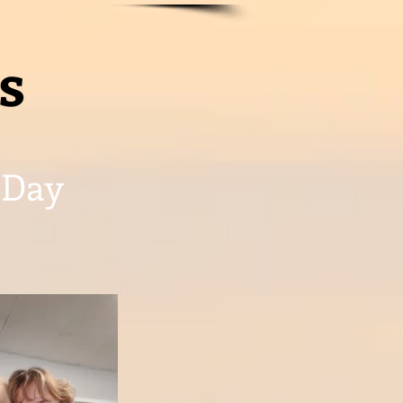
s
 Day