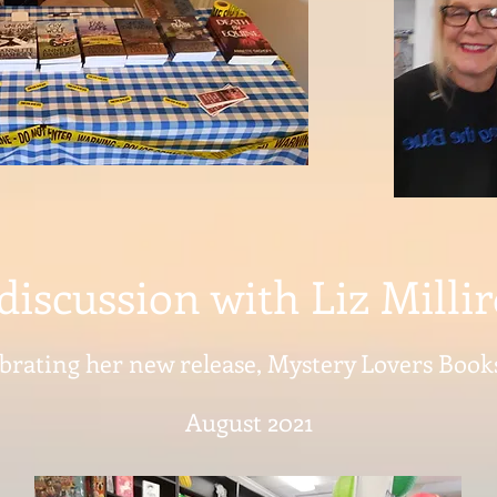
discussion with Liz Milli
brating her new release, Mystery Lovers Boo
August 2021