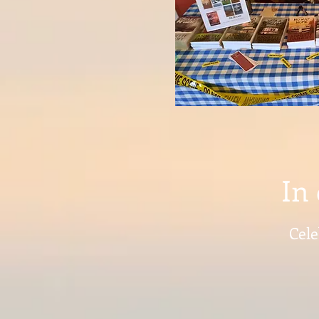
In 
Cele