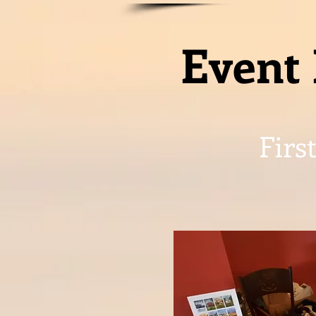
Event 
Firs