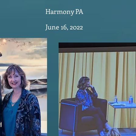
Harmony PA
June 16, 2022