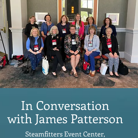
In Conversation
with James Patterson
Steamfitters Event Center,