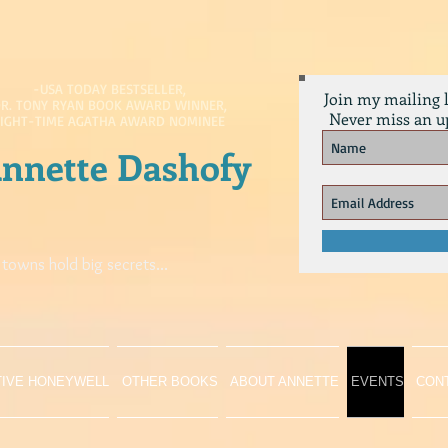
-USA TODAY BESTSELLER,
Join my mailing l
R. TONY RYAN BOOK AWARD WINNER,
Never miss an u
EIGHT-TIME AGATHA AWARD NOMINEE
nnette Dashofy
 towns hold big secrets...
TIVE HONEYWELL
OTHER BOOKS
ABOUT ANNETTE
EVENTS
CON