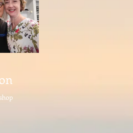
ron
kshop