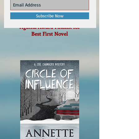
Subscribe Now
Agatha Award Finalist for
Best First Novel