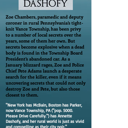
Zoe Chambers, paramedic and deputy
coroner in rural Pennsylvania’s tight-
knit Vance Township, has been privy
to a number of local secrets over the
years, some of them her own. But
secrets become explosive when a dead
body is found in the Township Board
President’s abandoned car. As a
January blizzard rages, Zoe and Police
Chief Pete Adams launch a desperate
search for the killer, even if it means
uncovering secrets that could not only
destroy Zoe and Pete, but also those
closest to them.
"New York has McBain, Boston has Parker,
now Vance Township, PA ("pop. 5000.
Please Drive Carefully.") has Annette
Dashofy, and her rural world is just as vivid
and compelling as their city noir."