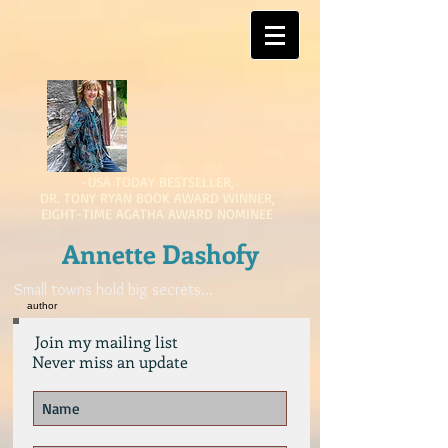
-USA TODAY BESTSELLER,
DR. TONY RYAN BOOK AWARD WINNER,
EIGHT-TIME AGATHA AWARD NOMINEE
Annette Dashofy
Small towns hold big secrets...
author
Join my mailing list
Never miss an update