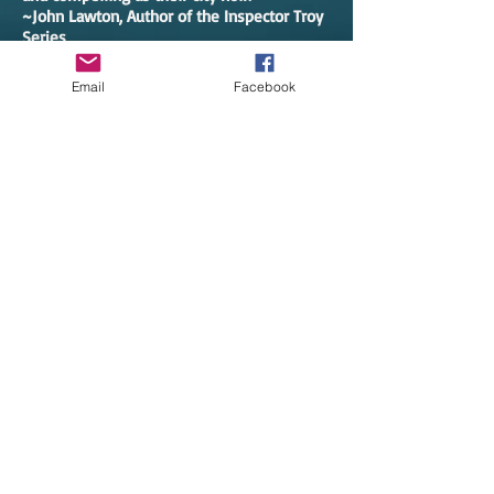
~John Lawton, Author of the Inspector Troy
Series
Email
Facebook
After an especially tension filled Township
Board meeting, paramedic Zoe Chambers is
called to an abandoned car with a dead
body in the front seat. That discovery on a
cold winter night plunges Zoe and Police
Chief Pete Adams into a complex mystery
that hits too close to home. Where will it
end?
I shouldn’t have put this debut off for so
long. It’s an amazing book full of great
writing. The characters are strong, and they
pull us into the story quickly. There are so
many twists and turns along the way, but
everything makes perfect sense by the
time we reach the end. Zoe and Pete share
third person narrator duties, something the
author uses perfectly to let us get to know
the leads and build the tension in the story.